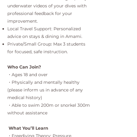
underwater videos of your dives with
professional feedback for your
improvement.
Local Travel Support: Personalized
advice on stays & dining in Amami.
Private/Small Group: Max 3 students
for focused, safe instruction.
Who Can Join?
・Ages 18 and over
・Physically and mentally healthy
(please inform us in advance of any
medical history)
・Able to swim 200m or snorkel 300m
without assistance
What You’ll Learn
・Freediving Theory: Pressure,