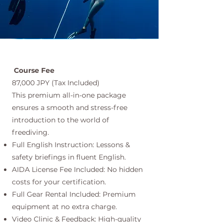
Course Fee
87,000 JPY (Tax Included)
This premium all-in-one package
ensures a smooth and stress-free
introduction to the world of
freediving.
Full English Instruction: Lessons &
safety briefings in fluent English.
AIDA License Fee Included: No hidden
costs for your certification.
Full Gear Rental Included: Premium
equipment at no extra charge.
Video Clinic & Feedback: High-quality