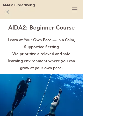
​AMAMI Freediving
​AIDA2: Beginner Course
Learn at Your Own Pace — in a Calm,
Supportive Setting
We prioritize a relaxed and safe
learning environment where you can
grow at your own pace.