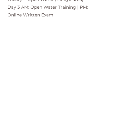
Day 3 AM: Open Water Training | PM:
Online Written Exam
Note: Dive sites are selected based on
weather and ocean conditions, and
finalized a few days in advance.
Time-Saving Option:
Complete Theory Online! Finish your
theory sessions online before you
arrive, so you can spend more time
exploring the beautiful island during
your stay.
Certification Requirements (AIDA2
Standard)
・STA (Static breath-hold): Minimum 2