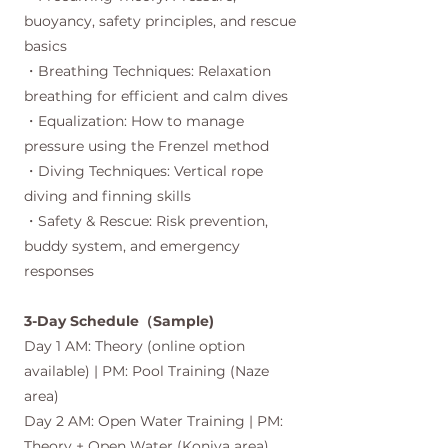
buoyancy, safety principles, and rescue
basics
・Breathing Techniques: Relaxation
breathing for efficient and calm dives
・Equalization: How to manage
pressure using the Frenzel method
・Diving Techniques: Vertical rope
diving and finning skills
・Safety & Rescue: Risk prevention,
buddy system, and emergency
responses
3-Day Schedule（Sample)
Day 1 AM: Theory (online option
available) | PM: Pool Training (Naze
area)
Day 2 AM: Open Water Training | PM:
Theory + Open Water (Koniya area)